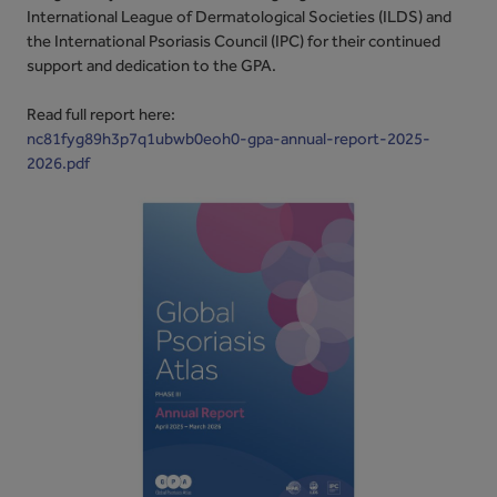
International League of Dermatological Societies (ILDS) and
the International Psoriasis Council (IPC) for their continued
support and dedication to the GPA.
Read full report here:
nc81fyg89h3p7q1ubwb0eoh0-gpa-annual-report-2025-
2026.pdf