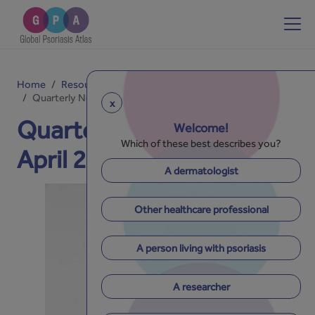
Home
Resources
Newsletters
Quarterly Newsletter - April 2026 - Issue No. 30
x
Quarterly Newsletter -
Welcome!
Which of these best describes you?
April 2026 - Issue No. 30
A dermatologist
Other healthcare professional
A person living with psoriasis
A researcher