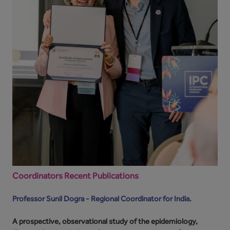
Coordinators Recent Publications
Professor Sunil Dogra - Regional Coordinator for India.
A prospective, observational study of the epidemiology,