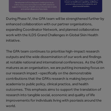
During Phase IV, the GPA team will be strengthened further by
enhanced collaboration with our partner organisations,
expanding Coordinator Network, and planned collaborative
work with the ILDS Grand Challenges in Global Skin Health
initiative.
The GPA team continues to prioritise high-impact research
outputs and the wide dissemination of our work and findings
at notable national and international conferences. As the GPA
matures as an organisation, we are putting increasing focus on
our research impact –specifically on the demonstrable
contributions that the GPA’s research is making beyond
academia to public policy, clinical practice, and health
outcomes. This emphasis aims to support the translation of
research into tangible social, economic and quality of life
improvements for individuals living with psoriasis around the
world.