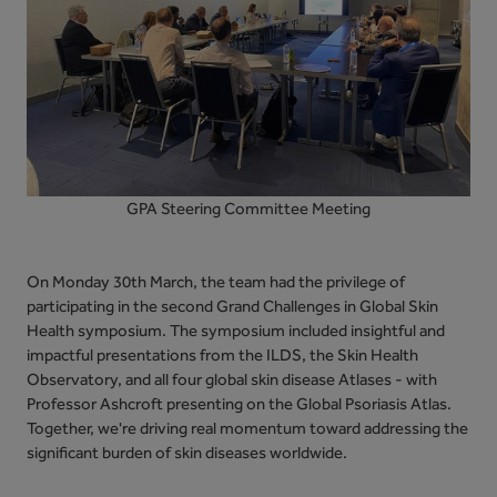
GPA Steering Committee Meeting
O
n Monday 30th March, the team had the privilege of
participating in the second Grand Challenges in Global Skin
Health symposium. The symposium included insightful and
impactful presentations from the ILDS, the Skin Health
Observatory, and all four global skin disease Atlases - with
Professor Ashcroft presenting on the Global Psoriasis Atlas.
Together, we're driving real momentum toward addressing the
significant burden of skin diseases worldwide.