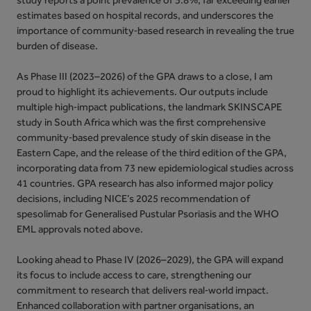
estimates based on hospital records, and underscores the
importance of community‑based research in revealing the true
burden of disease.
As Phase III (2023–2026) of the GPA draws to a close, I am
proud to highlight its achievements. Our outputs include
multiple high‑impact publications, the landmark SKINSCAPE
study in South Africa which was the first comprehensive
community‑based prevalence study of skin disease in the
Eastern Cape, and the release of the third edition of the GPA,
incorporating data from 73 new epidemiological studies across
41 countries. GPA research has also informed major policy
decisions, including NICE’s 2025 recommendation of
spesolimab for Generalised Pustular Psoriasis and the WHO
EML approvals noted above.
Looking ahead to Phase IV (2026–2029), the GPA will expand
its focus to include access to care, strengthening our
commitment to research that delivers real‑world impact.
Enhanced collaboration with partner organisations, an