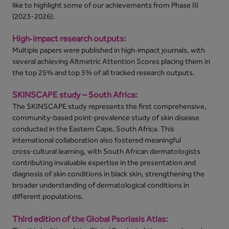
like to highlight some of our achievements from Phase III
(2023-2026).
High‑impact research outputs:
Multiple papers were published in high‑impact journals, with
several achieving Altmetric Attention Scores placing them in
the top 25% and top 5% of all tracked research outputs.
SKINSCAPE study – South Africa:
The SKINSCAPE study represents the first comprehensive,
community‑based point‑prevalence study of skin disease
conducted in the Eastern Cape, South Africa. This
international collaboration also fostered meaningful
cross‑cultural learning, with South African dermatologists
contributing invaluable expertise in the presentation and
diagnosis of skin conditions in black skin, strengthening the
broader understanding of dermatological conditions in
different populations.
Third edition of the Global Psoriasis Atlas: