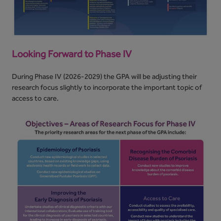
Looking Forward to Phase IV
During Phase IV (2026-2029) the GPA will be adjusting their
research focus slightly to incorporate the important topic of
access to care.