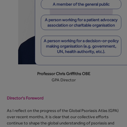
A member of the general public
A person working for a patient advocacy
association or charitable organisation
A person working for a decision-or-policy
making organisation (e.g. government,
UN, health authority, etc.).
Professor Chris Griffiths OBE
GPA Director
Director's Foreword
As I reflect on the progress of the Global Psoriasis Atlas (GPA)
over recent months, it is clear that our collective efforts
continue to shape the global understanding of psoriasis and