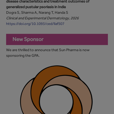
disease characteristics and treatment outcomes of
generalized pustular psoriasis in India
Dogra S, Sharma A, Narang T, Handa S
Clinical and Experimental Dermatology, 2026
https://doi.org/10.1093/ced/llaf507
New Sponsor
We are thrilled to announce that Sun Pharma is now
sponsoring the GPA.