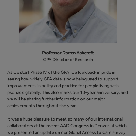
Professor Darren Ashcroft
GPA Director of Research
As we start Phase IV of the GPA, we look back in pride in
seeing how widely GPA data is now being used to support
improvements in policy and practice for people living with
psoriasis globally. This also marks our 10-year anniversary, and
we will be sharing further information on our major
achievements throughout the year.
It was a huge pleasure to meet so many of our international
collaborators at the recent AAD Congress in Denver, at which
we presented an update on our Global Access to Care survey.