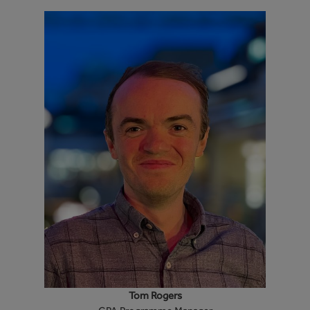
Tom Rogers