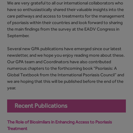
We are very grateful to all our international collaborators who
have so enthusiastically shared their valuable insights into the
care pathways and access to treatments for the management
of psoriasis within their countries and look forward to sharing
the main findings from the survey at the EADV Congress in
September.
Several new GPA publications have emerged since our latest
newsletter, and we hope you enjoy reading more about these.
Our GPA team and Coordinators have also contributed
numerous chapters to the forthcoming book “Psoriasis: A
Global Textbook from the International Psoriasis Council” and
we are hoping that this will be published before the end of the
year.
Recent Publications
The Role of Biosimilars in Enhancing Access to Psoriasis
Treatment