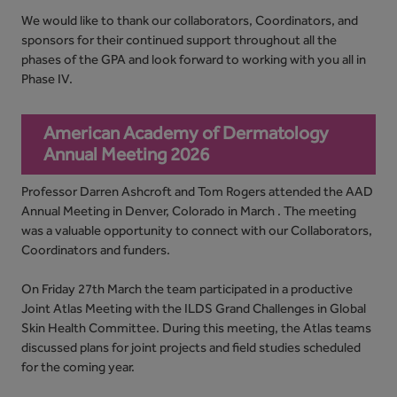
We would like to thank our collaborators, Coordinators, and
sponsors for their continued support throughout all the
phases of the GPA and look forward to working with you all in
Phase IV.
American Academy of Dermatology
Annual Meeting 2026
Professor Darren Ashcroft and Tom Rogers attended the AAD
Annual Meeting in Denver, Colorado in March . The meeting
was a valuable opportunity to connect with our Collaborators,
Coordinators and funders.
On Friday 27th March the team participated in a productive
Joint Atlas Meeting with the ILDS Grand Challenges in Global
Skin Health Committee. During this meeting, the Atlas teams
discussed plans for joint projects and field studies scheduled
for the coming year.