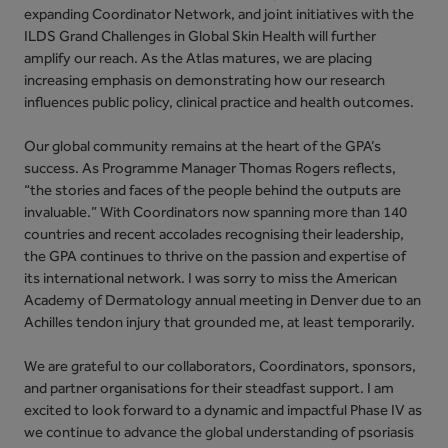
expanding Coordinator Network, and joint initiatives with the
ILDS Grand Challenges in Global Skin Health will further
amplify our reach. As the Atlas matures, we are placing
increasing emphasis on demonstrating how our research
influences public policy, clinical practice and health outcomes.
Our global community remains at the heart of the GPA’s
success. As Programme Manager Thomas Rogers reflects,
“the stories and faces of the people behind the outputs are
invaluable.” With Coordinators now spanning more than 140
countries and recent accolades recognising their leadership,
the GPA continues to thrive on the passion and expertise of
its international network. I was sorry to miss the American
Academy of Dermatology annual meeting in Denver due to an
Achilles tendon injury that grounded me, at least temporarily.
We are grateful to our collaborators, Coordinators, sponsors,
and partner organisations for their steadfast support. I am
excited to look forward to a dynamic and impactful Phase IV as
we continue to advance the global understanding of psoriasis