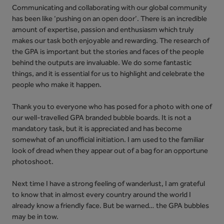
Communicating and collaborating with our global community
has been like ‘pushing on an open door’. There is an incredible
amount of expertise, passion and enthusiasm which truly
makes our task both enjoyable and rewarding. The research of
the GPA is important but the stories and faces of the people
behind the outputs are invaluable. We do some fantastic
things, and it is essential for us to highlight and celebrate the
people who make it happen.
Thank you to everyone who has posed for a photo with one of
our well-travelled GPA branded bubble boards. It is not a
mandatory task, but it is appreciated and has become
somewhat of an unofficial initiation. I am used to the familiar
look of dread when they appear out of a bag for an opportune
photoshoot.
Next time I have a strong feeling of wanderlust, I am grateful
to know that in almost every country around the world I
already know a friendly face. But be warned… the GPA bubbles
may be in tow.