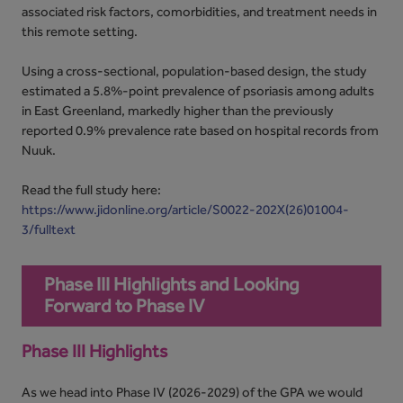
associated risk factors, comorbidities, and treatment needs in
this remote setting.
Using a cross-sectional, population-based design, the study
estimated a 5.8%-point prevalence of psoriasis among adults
in East Greenland, markedly higher than the previously
reported 0.9% prevalence rate based on hospital records from
Nuuk.
Read the full study here:
https://www.jidonline.org/article/S0022-202X(26)01004-
3/fulltext
Phase III Highlights and Looking
Forward to Phase IV
Phase III Highlights
As we head into Phase IV (2026-2029) of the GPA we would