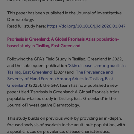
This paper has been published in the Journal of Investigative
Dermatology.
Read full study here:
https://doi.org/10.1016/j.jid.2026.01.047
Psoriasis in Greenland: A Global Psoriasis Atlas population-
based study in Tasiilaq, East Greenland
Following the GPA’s Field Study in Tasiilaq, Greenland in 2022,
and the subsequent publication
‘Skin diseases among adults in
Tasiilaq, East Greenland’
(2024) and ‘
The Prevalence and
Severity of Hand Eczema Among Adults in Tasiilaq, East
Greenland’
(2025), the GPA team has now published a new
paper titled ‘Psoriasis in Greenland: A Global Psoriasis Atlas
population-based study in Tasiilaq, East Greenland’ in the
Journal of Investigative Dermatology.
This study builds on previous work by providing an in-depth,
focused analysis of psoriasis in the adult Inuit population, with
a specific focus on prevalence, disease characteristics,