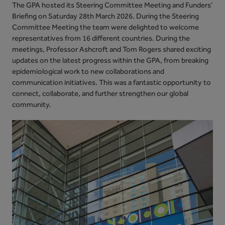
The GPA hosted its Steering Committee Meeting and Funders’
Briefing on Saturday 28th March 2026. During
the Steering
Committee Meeting the team were delighted to welcome
representatives from 16 different countries. During the
meetings, Professor Ashcroft and Tom Rogers shared exciting
updates on the latest progress within the GPA, from breaking
epidemiological work to new collaborations and
communication initiatives. This was a fantastic opportunity to
connect, collaborate, and further strengthen our global
community.