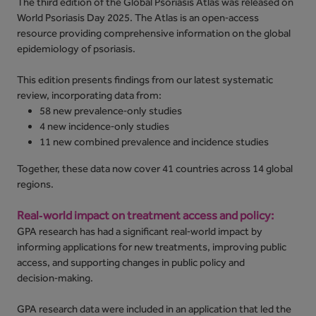
The third edition of the Global Psoriasis Atlas was released on
World Psoriasis Day 2025. The Atlas is an open‑access
resource providing comprehensive information on the global
epidemiology of psoriasis.
This edition presents findings from our latest systematic
review, incorporating data from:
58 new prevalence‑only studies
4 new incidence‑only studies
11 new combined prevalence and incidence studies
Together, these data now cover 41 countries across 14 global
regions.
Real‑world impact on treatment access and policy:
GPA research has had a significant real‑world impact by
informing applications for new treatments, improving public
access, and supporting changes in public policy and
decision‑making.
GPA research data were included in an application that led the