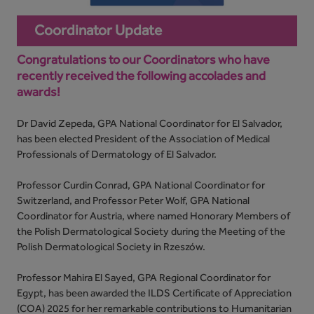
Coordinator Update
Congratulations to our Coordinators who have
recently received the following accolades and
awards!
Dr David Zepeda, GPA National Coordinator for El Salvador,
has been elected President of the Association of Medical
Professionals of Dermatology of El Salvador.
Professor Curdin Conrad, GPA National Coordinator for
Switzerland, and Professor Peter Wolf, GPA National
Coordinator for Austria, where named Honorary Members of
the Polish Dermatological Society during the Meeting of the
Polish Dermatological Society in Rzeszów.
Professor Mahira El Sayed, GPA Regional Coordinator for
Egypt, has been awarded the ILDS Certificate of Appreciation
(COA) 2025 for her remarkable contributions to Humanitarian