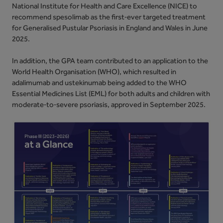
National Institute for Health and Care Excellence (NICE) to
recommend spesolimab as the first‑ever targeted treatment
for Generalised Pustular Psoriasis in England and Wales in June
2025.
In addition, the GPA team contributed to an application to the
World Health Organisation (WHO), which resulted in
adalimumab and ustekinumab being added to the WHO
Essential Medicines List (EML) for both adults and children with
moderate‑to‑severe psoriasis, approved in September 2025.