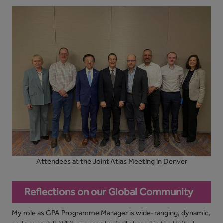
Attendees at the Joint Atlas Meeting in Denver
Reflections on our Global Community
My role as GPA Programme Manager is wide-ranging, dynamic,