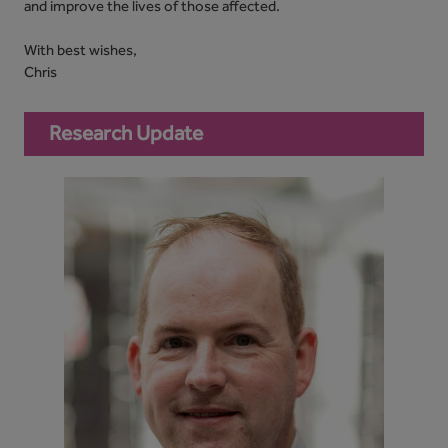
and improve the lives of those affected.
With best wishes,
Chris
Research Update