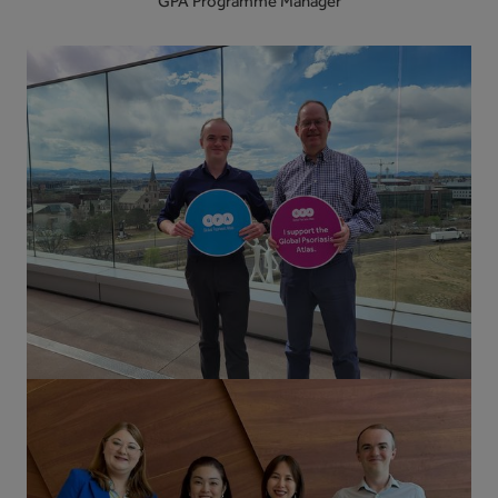
GPA Programme Manager