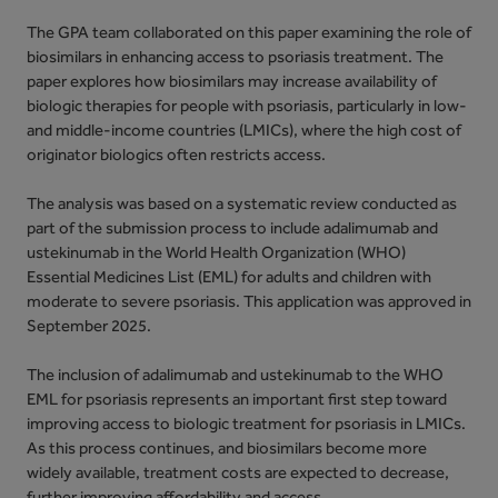
The GPA team collaborated on this paper examining the role of
biosimilars in enhancing access to psoriasis treatment. The
paper explores how biosimilars may increase availability of
biologic therapies for people with psoriasis, particularly in low-
and middle-income countries (LMICs), where the high cost of
originator biologics often restricts access.
The analysis was based on a systematic review conducted as
part of the submission process to include adalimumab and
ustekinumab in the World Health Organization (WHO)
Essential Medicines List (EML) for adults and children with
moderate to severe psoriasis. This application was approved in
September 2025.
The inclusion of adalimumab and ustekinumab to the WHO
EML for psoriasis represents an important first step toward
improving access to biologic treatment for psoriasis in LMICs.
As this process continues, and biosimilars become more
widely available, treatment costs are expected to decrease,
further improving affordability and access.