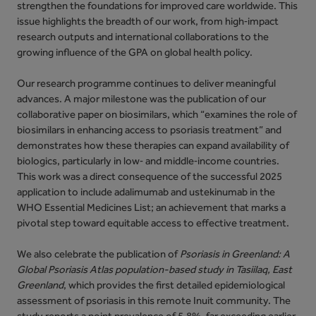
strengthen the foundations for improved care worldwide. This
issue highlights the breadth of our work, from high‑impact
research outputs and international collaborations to the
growing influence of the GPA on global health policy.
Our research programme continues to deliver meaningful
advances. A major milestone was the publication of our
collaborative paper on biosimilars, which “examines the role of
biosimilars in enhancing access to psoriasis treatment” and
demonstrates how these therapies can expand availability of
biologics, particularly in low‑ and middle‑income countries.
This work was a direct consequence of the successful 2025
application to include adalimumab and ustekinumab in the
WHO Essential Medicines List; an achievement that marks a
pivotal step toward equitable access to effective treatment.
We also celebrate the publication of
Psoriasis in Greenland: A
Global Psoriasis Atlas population-based study in Tasiilaq, East
Greenland
, which provides the first detailed epidemiological
assessment of psoriasis in this remote Inuit community. The
study reports a point prevalence of 5.8%, far exceeding earlier