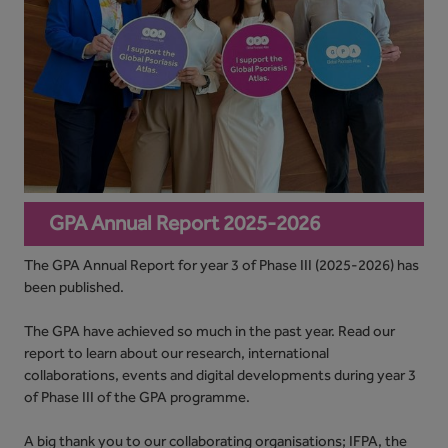
GPA Annual Report 2025-2026
The GPA Annual Report for year 3 of Phase III (2025-2026) has
been published.
The GPA have achieved so much in the past year. Read our
report to learn about our research, international
collaborations, events and digital developments during year 3
of Phase III of the GPA programme.
A big thank you to our collaborating organisations; IFPA, the