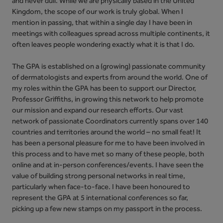
and never dull. While we are physically based in the United
Kingdom, the scope of our work is truly global. When I
mention in passing, that within a single day I have been in
meetings with colleagues spread across multiple continents, it
often leaves people wondering exactly what it is that I do.
The GPA is established on a (growing) passionate community
of dermatologists and experts from around the world. One of
my roles within the GPA has been to support our Director,
Professor Griffiths, in growing this network to help promote
our mission and expand our research efforts. Our vast
network of passionate Coordinators currently spans over 140
countries and territories around the world – no small feat! It
has been a personal pleasure for me to have been involved in
this process and to have met so many of these people, both
online and at in-person conferences/events. I have seen the
value of building strong personal networks in real time,
particularly when face-to-face. I have been honoured to
represent the GPA at 5 international conferences so far,
picking up a few new stamps on my passport in the process.