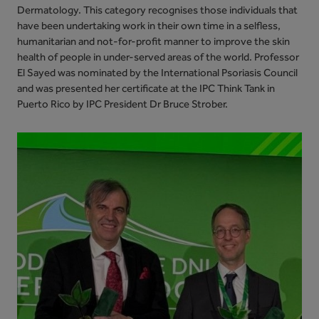
Dermatology. This category recognises those individuals that
have been undertaking work in their own time in a selfless,
humanitarian and not-for-profit manner to improve the skin
health of people in under-served areas of the world. Professor
El Sayed was nominated by the International Psoriasis Council
and was presented her certificate at the IPC Think Tank in
Puerto Rico by IPC President Dr Bruce Strober.