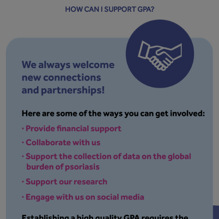
HOW CAN I SUPPORT GPA?