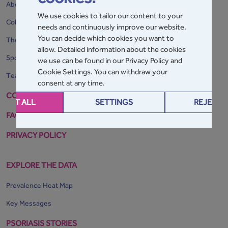
About the GPA
We use cookies to tailor our content to your
Collaborating Organisations
needs and continuously improve our website.
You can decide which cookies you want to
The Home of the GPA
allow. Detailed information about the cookies
Sponsors
we use can be found in our Privacy Policy and
Cookie Settings. You can withdraw your
Team Map
consent at any time.
CONTACT
CEPT ALL
SETTINGS
REJECT 
FAQs
PRIVACY POLICY
EXPLORE THE DATA
Prevalence Heat Map
Key Messages
PSORIASIS STORIES