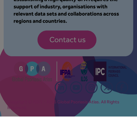
Copyright © 2021 - 2026 Global Psoriasis Atlas. All Rights
Reserved.