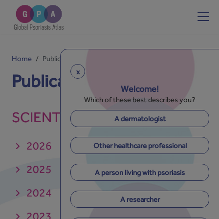
Home
Publications
x
Publications
Welcome!
Which of these best describes you?
SCIENTIFIC PAPERS
A dermatologist
2026
Other healthcare professional
2025
A person living with psoriasis
2024
A researcher
2023