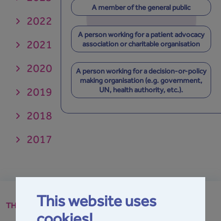
A member of the general public
2022
A person working for a patient advocacy
2021
association or charitable organisation
2020
A person working for a decision-or-policy
making organisation (e.g. government,
2019
UN, health authority, etc.).
2018
2017
This website uses
THE GPA
cookies!