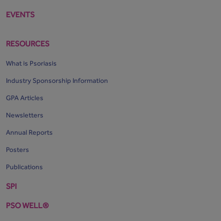
EVENTS
RESOURCES
What is Psoriasis
Industry Sponsorship Information
GPA Articles
Newsletters
Annual Reports
Posters
Publications
SPI
PSO WELL®